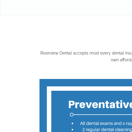
Riverview Dental accepts most every dental insu
own afford