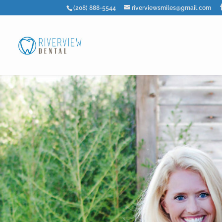
(208) 888-5544
riverviewsmiles@gmail.com