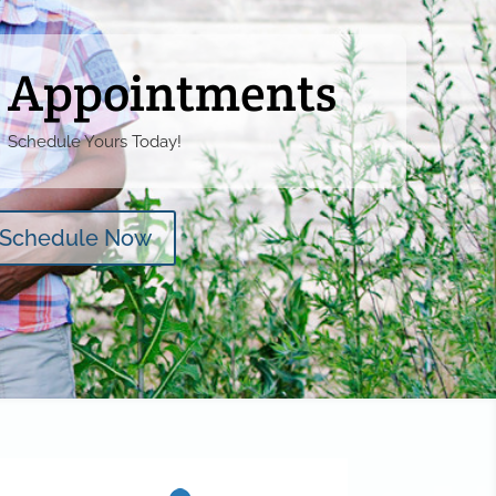
Appointments
Schedule Yours Today!
Schedule Now