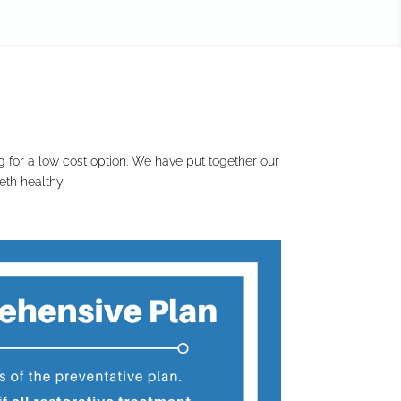
 for a low cost option. We have put together our
th healthy.