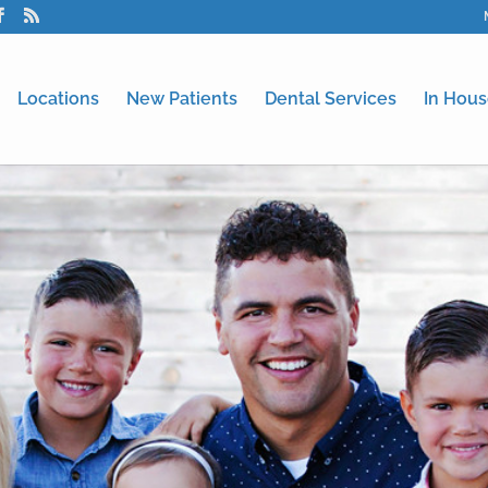
Locations
New Patients
Dental Services
In Hous