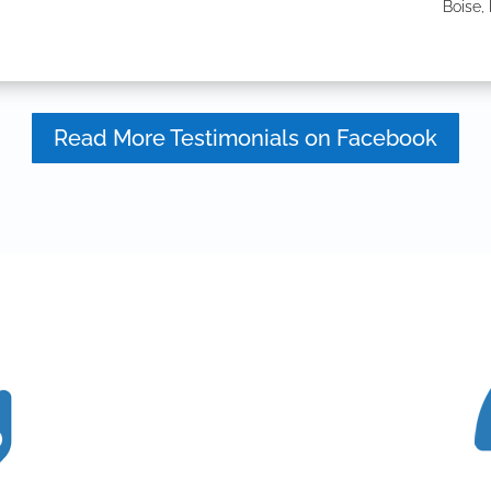
Boise, 
Read More Testimonials on Facebook