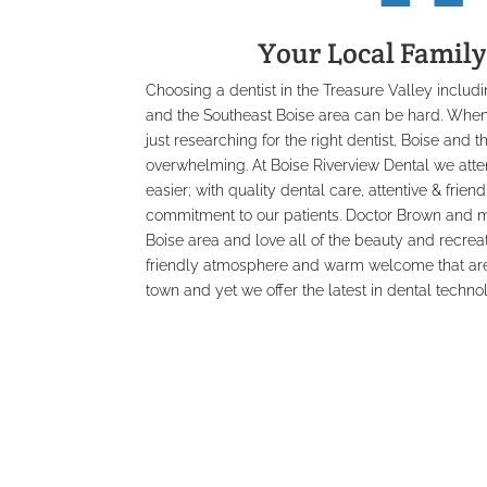
Your Local Family
Choosing a dentist in the Treasure Valley inclu
and the Southeast Boise area can be hard. When
just researching for the right dentist, Boise and 
overwhelming. At Boise Riverview Dental we att
easier; with quality dental care, attentive & frien
commitment to our patients. Doctor Brown and ma
Boise area and love all of the beauty and recreati
friendly atmosphere and warm welcome that are 
town and yet we offer the latest in dental techno