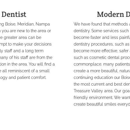
 Dentist
Modern D
ding Boise, Meridian, Nampa
We have found that methods an
 you are new to the area or
dentistry. Some services suc
the greater area can be
become faster and less painf
empt to make your decisions
dentistry procedures, such as
dly staff and a long term
become more effective, safer 
ny of his staff are from the
such as cosmetic dental proc
on in the area. You will find a
commonplace, many patients are
all reminiscent of a small
create a more beautiful, natu
logy and patient comfort.
continuing education our Boise
the most current and best dent
Treasure Valley area. Our goal 
friendly environment. We want
create beautiful smiles everyd