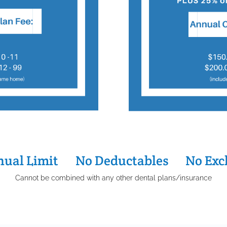
ual Limit
…..
No Deductables
…..
No Exc
Cannot be combined with any other dental plans/insurance