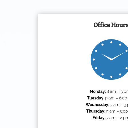
Office Hour
Monday:
8 am – 3 p
Tuesday:
9 am – 6:0
Wednesday:
7 am – 3
Thursday:
9 am – 6:0
Friday:
7 am – 2 p