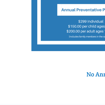
No Ann