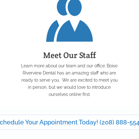
Meet Our Staff
Learn more about our team and our office. Boise
u
Riverview Dental has an amazing staff who are
ready to serve you. We are excited to meet you
in person, but we would love to introduce
ourselves online first.
chedule Your Appointment Today! (208) 888-55