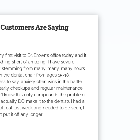
Customers Are Saying
y first visit to Dr. Brown’s office today and it
thing short of amazing! I have severe
y stemming from many, many, many hours
n the dental chair from ages 15-18.
s to say, anxiety often wins in the battle
early checkups and regular maintenance
 (I know this only compounds the problem
actually DO make it to the dentist). I had a
 fall out last week and needed to be seen, I
t put it off any longer