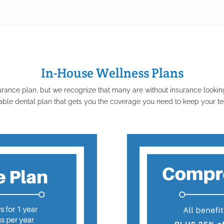
In-House Wellness Plans
rance plan, but we recognize that many are without insurance looking
able dental plan that gets you the coverage you need to keep your tee