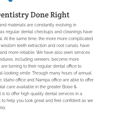
entistry Done Right
d materials are constantly evolving in
h as regular dental checkups and cleanings have
ul. At the same time, the more more complicated
 wisdom teeth extraction and root canals, have
and more reliable. We have also seen services
edures, including veneers, become more
 turning to their regular dental office to
ral-looking smile. Through many hours of annual
, Idaho office and Nampa office are able to offer
al care available in the greater Boise &
is to offer high quality dental services in a
 to help you look great and feel confident as we
ay.