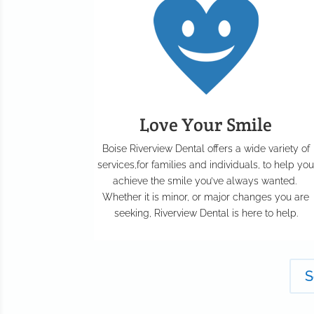
Love Your Smile
Boise Riverview Dental offers a wide variety of
services,for families and individuals, to help yo
achieve the smile you’ve always wanted.
Whether it is minor, or major changes you are
seeking, Riverview Dental is here to help.
S