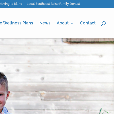
Moving to Idaho
Local Southeast Boise Family Dentist
e Wellness Plans
News
About
Contact