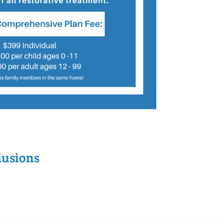
lusions