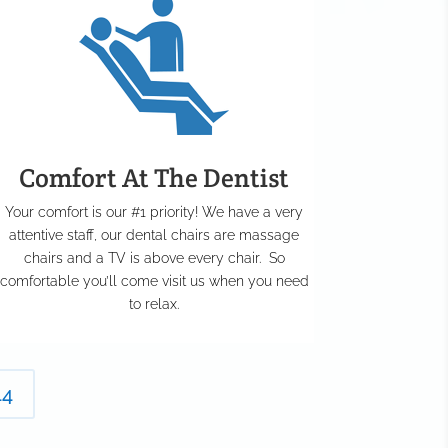
Comfort At The Dentist
Your comfort is our #1 priority! We have a very
attentive staff, our dental chairs are massage
chairs and a TV is above every chair. So
comfortable you’ll come visit us when you need
to relax.
44