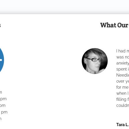
s
What Our 
I had m
was no
anxiet
spent i
Needles
over y
for me
m
....
when I 
0 pm
filling
 pm
.
..................
couldn’
0 pm
m
Tara L.