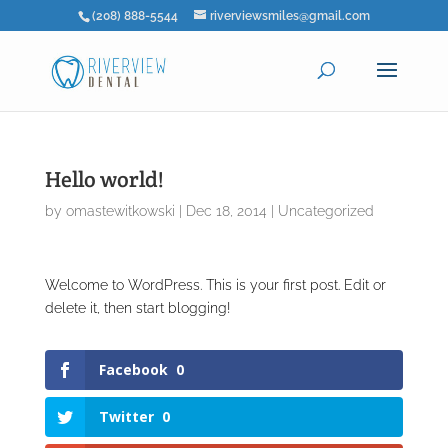
(208) 888-5544
riverviewsmiles@gmail.com
Hello world!
by
omastewitkowski
|
Dec 18, 2014
|
Uncategorized
Welcome to WordPress. This is your first post. Edit or
delete it, then start blogging!
Facebook
0
Twitter
0