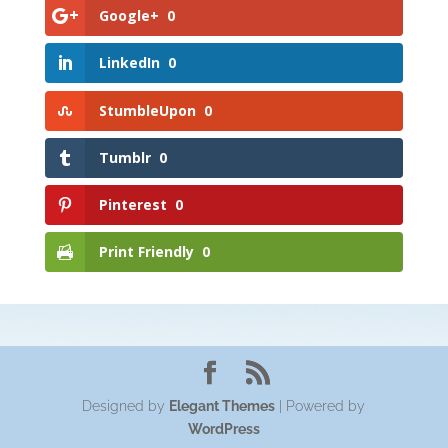
Google+
0
LinkedIn
0
StumbleUpon
0
Tumblr
0
Pinterest
0
Print Friendly
0
Designed by
Elegant Themes
| Powered by
WordPress